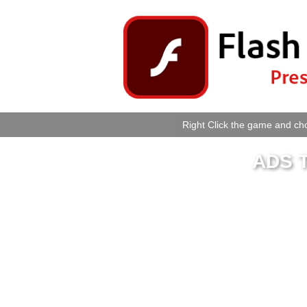
Right Click the game and cho
ADS T