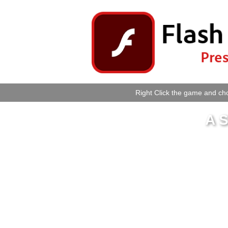
Right Click the game and cho
A S