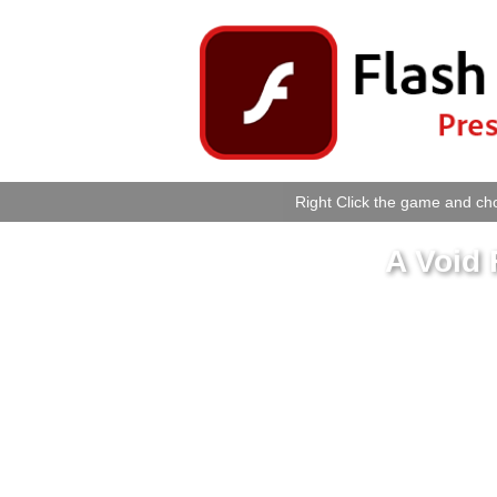
Right Click the game and cho
A Void 