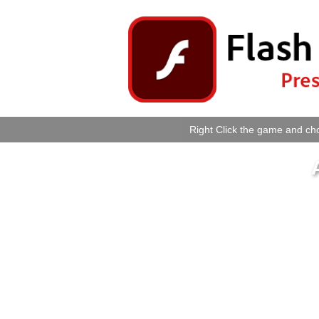
Right Click the game and cho