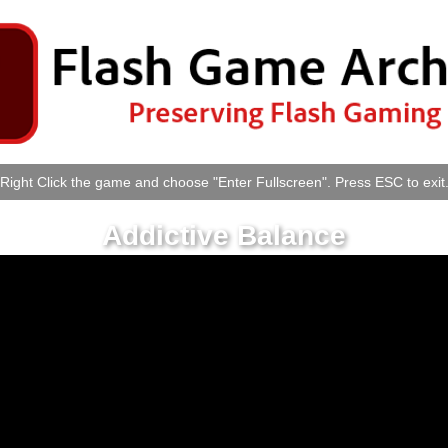
Right Click the game and choose "Enter Fullscreen". Press ESC to exit
Addictive Balance