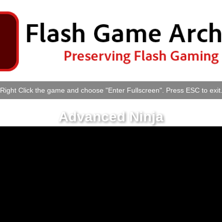
Right Click the game and choose "Enter Fullscreen". Press ESC to exit
Advanced Ninja