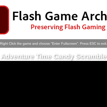
Right Click the game and choose "Enter Fullscreen". Press ESC to exit
Adventure Time Candy Scramble