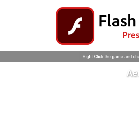
Right Click the game and cho
Ae