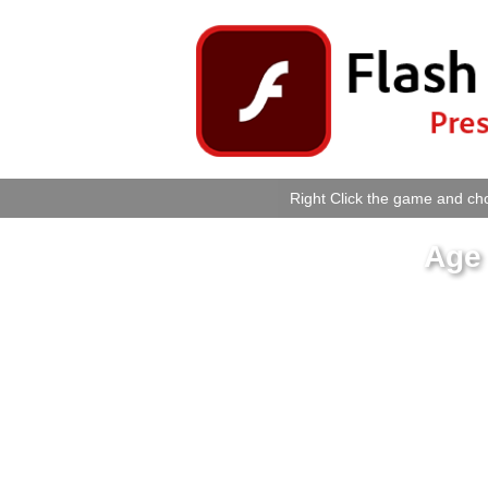
Right Click the game and cho
Age