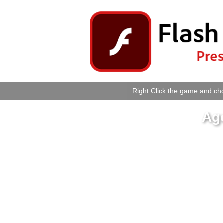
Right Click the game and cho
Age