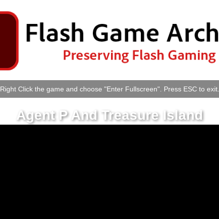
Right Click the game and choose "Enter Fullscreen". Press ESC to exit
Agent P And Treasure Island