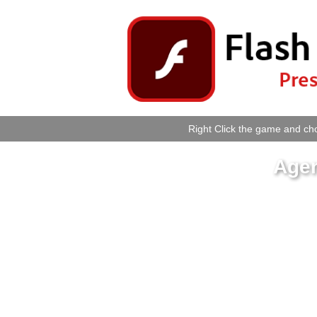
Right Click the game and cho
Agen