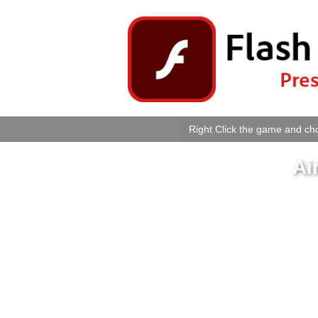
Right Click the game and cho
Ai