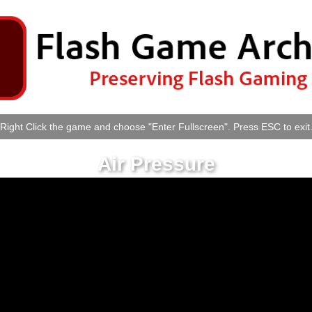
Right Click the game and choose "Enter Fullscreen". Press ESC to exit
Air Pressure