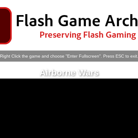
Right Click the game and choose "Enter Fullscreen". Press ESC to exit
Airborne Wars