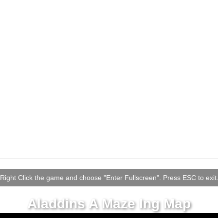
Right Click the game and choose "Enter Fullscreen". Press ESC to exit
Aladdins A Maze Ing Map