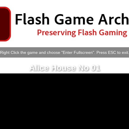
Right Click the game and choose "Enter Fullscreen". Press ESC to exit
Alice House No 01