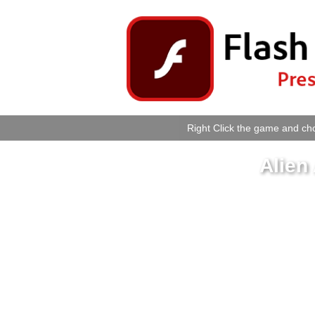
Right Click the game and cho
Alien