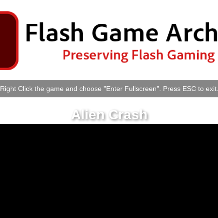
Right Click the game and choose "Enter Fullscreen". Press ESC to exit
Alien Crash