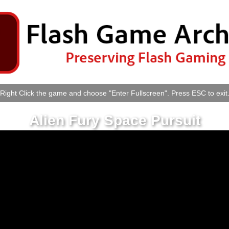
Right Click the game and choose "Enter Fullscreen". Press ESC to exit
Alien Fury Space Pursuit