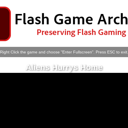
Right Click the game and choose "Enter Fullscreen". Press ESC to exit
Aliens Hurrys Home