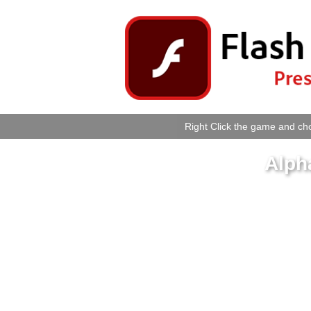
Right Click the game and cho
Alph