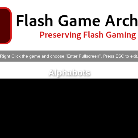
Right Click the game and choose "Enter Fullscreen". Press ESC to exit
Alphabots