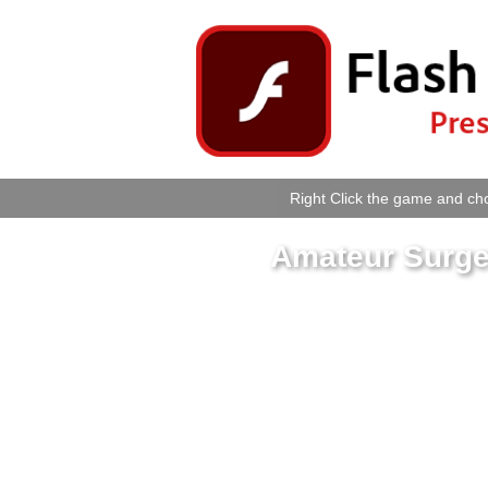
Right Click the game and cho
Amateur Surge