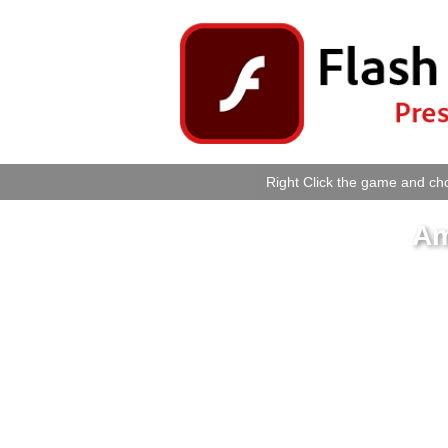
Right Click the game and cho
Am