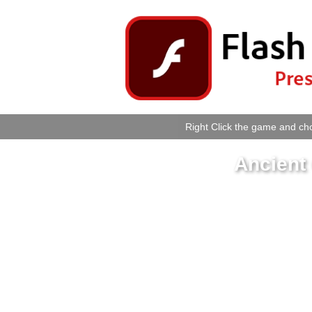
Right Click the game and cho
Ancient 