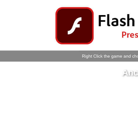
Right Click the game and cho
Anc