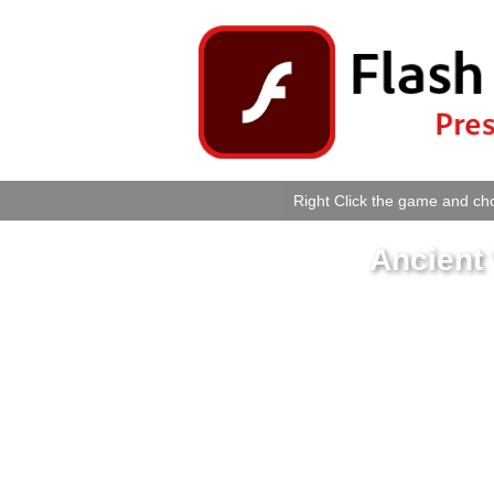
Right Click the game and cho
Ancient 