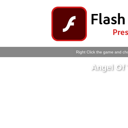
Right Click the game and cho
Angel Of 