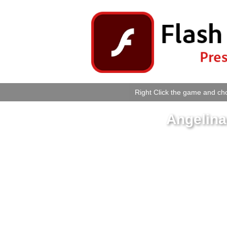
Right Click the game and cho
Angelina