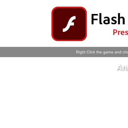
Right Click the game and cho
An