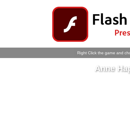
Right Click the game and cho
Anne Hap