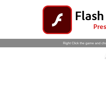
Right Click the game and cho