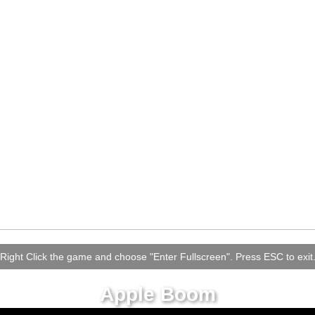
Right Click the game and choose "Enter Fullscreen". Press ESC to exit
Apple Boom