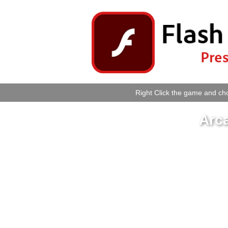
Right Click the game and cho
Arc