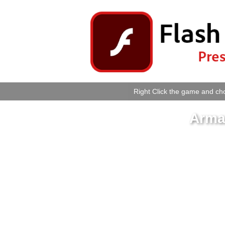
Right Click the game and cho
Armad