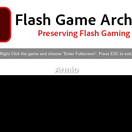
Right Click the game and choose "Enter Fullscreen". Press ESC to exit
Armio