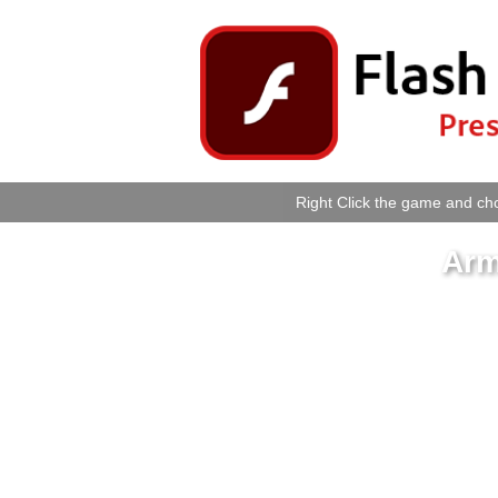
Right Click the game and cho
Arm