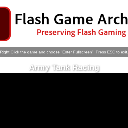
Right Click the game and choose "Enter Fullscreen". Press ESC to exit
Army Tank Racing