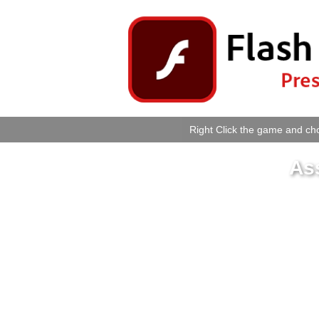
Right Click the game and cho
As