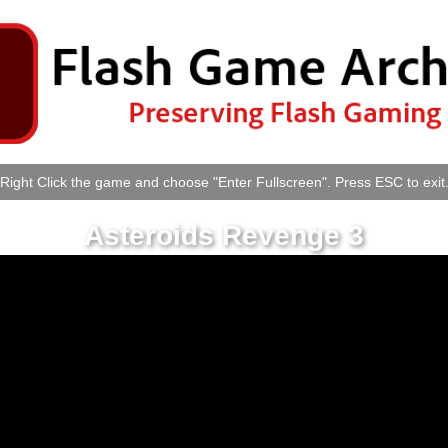
Right Click the game and choose "Enter Fullscreen". Press ESC to exit
Asteroids Revenge 3