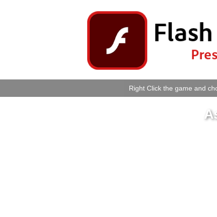
Right Click the game and cho
A