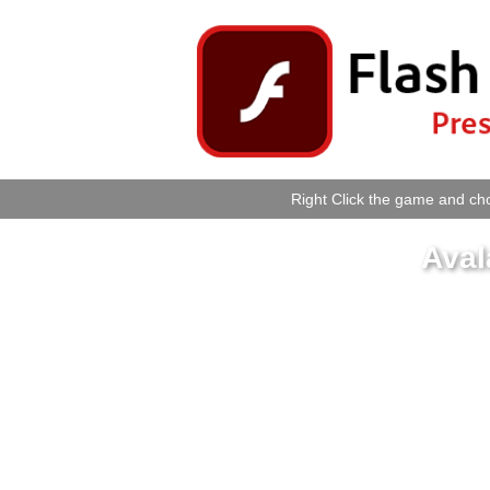
Right Click the game and cho
Aval