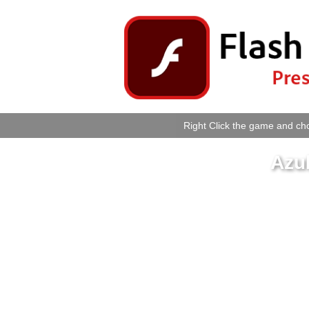
Right Click the game and cho
Azul