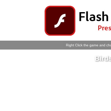
Right Click the game and cho
Bird