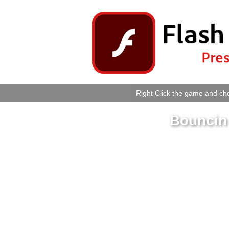
Right Click the game and cho
Bouncin