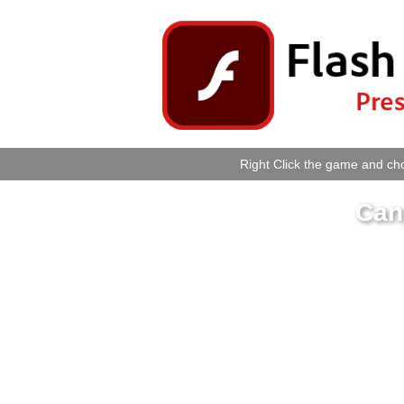
Right Click the game and cho
Can