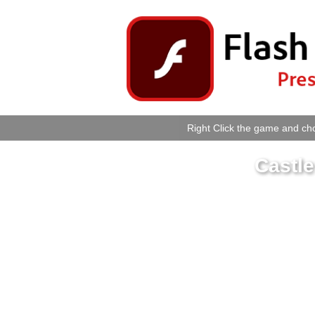
Right Click the game and cho
Castl