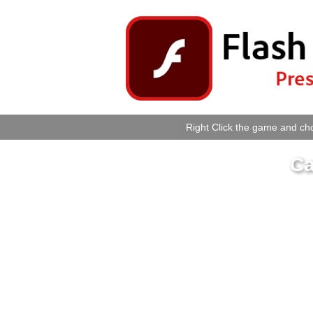
Right Click the game and cho
Ca