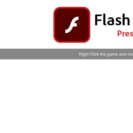
Right Click the game and cho